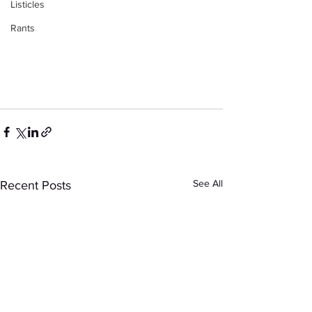
Listicles
Rants
See All
Recent Posts