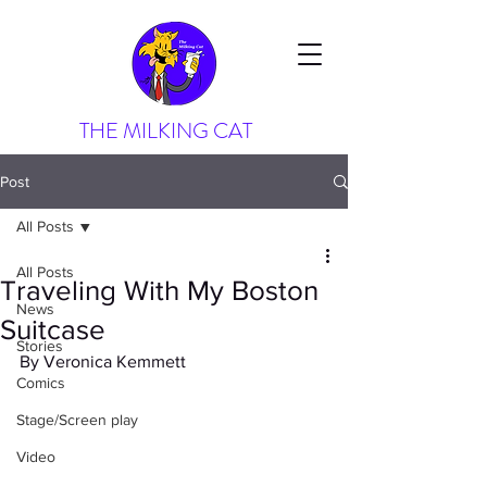
THE MILKING CAT
Post
All Posts
All Posts
Traveling With My Boston
News
Suitcase
Stories
By Veronica Kemmett
Comics
Stage/Screen play
Video