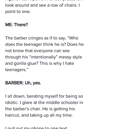
look around and see a row of chairs. I 
point to one.
ME: There?
The barber cringes as if to say, “Who 
does the teenager think he is? Does he 
not know that everyone can see 
through his “intentionally” messy style 
and gorilla glue? This is why I hate 
teenagers.”
BARBER: Uh, yes.
I sit down, berating myself for being so 
idiotic. I glare at the middle schooler in 
the barber’s chair. He is getting his 
haircut, and taking up all my time.
I pull out my phone to one text 