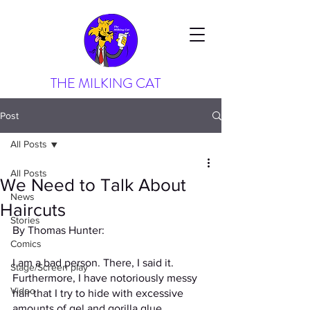
THE MILKING CAT
Post
All Posts
All Posts
We Need to Talk About
News
Haircuts
Stories
By Thomas Hunter: 
Comics
I am a bad person. There, I said it. 
Stage/Screen play
Furthermore, I have notoriously messy 
Video
hair that I try to hide with excessive 
amounts of gel and gorilla glue. 