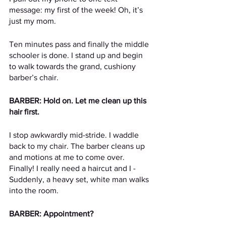
message: my first of the week! Oh, it’s 
just my mom.
Ten minutes pass and finally the middle 
schooler is done. I stand up and begin 
to walk towards the grand, cushiony 
barber’s chair.
BARBER: Hold on. Let me clean up this 
hair first.
I stop awkwardly mid-stride. I waddle 
back to my chair. The barber cleans up 
and motions at me to come over. 
Finally! I really need a haircut and I -  
Suddenly, a heavy set, white man walks 
into the room.
BARBER: Appointment?