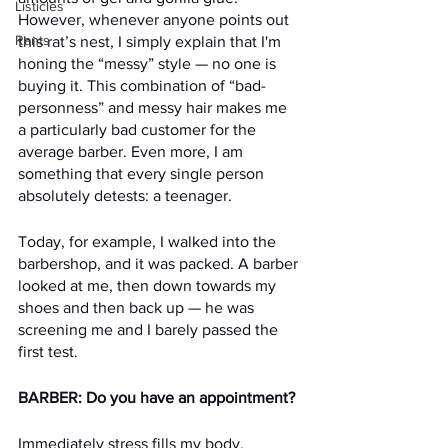
Listicles
However, whenever anyone points out 
Rants
this rat’s nest, I simply explain that I'm 
honing the “messy” style — no one is 
buying it. This combination of “bad-
personness” and messy hair makes me 
a particularly bad customer for the 
average barber. Even more, I am 
something that every single person 
absolutely detests: a teenager.
Today, for example, I walked into the 
barbershop, and it was packed. A barber 
looked at me, then down towards my 
shoes and then back up — he was 
screening me and I barely passed the 
first test. 
BARBER: Do you have an appointment?
Immediately stress fills my body. 