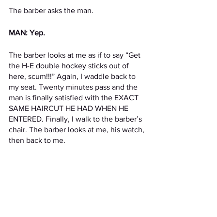
The barber asks the man.
MAN: Yep.
The barber looks at me as if to say “Get 
the H-E double hockey sticks out of 
here, scum!!!” Again, I waddle back to 
my seat. Twenty minutes pass and the 
man is finally satisfied with the EXACT 
SAME HAIRCUT HE HAD WHEN HE 
ENTERED. Finally, I walk to the barber’s 
chair. The barber looks at me, his watch, 
then back to me.
BARBER: Sorry, we’re closed.
Stories