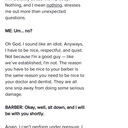
Nothing, and I mean 
nothing
, stresses 
me out more than unexpected 
questions.
ME: Um… no?
Oh God, I sound like an idiot. Anyways, 
I have to be nice, respectful, and quiet. 
Not because I'm a good guy — like 
we’ve established, I'm not. The reason 
you have to be nice to your barber is 
the same reason you need to be nice to 
your doctor and dentist. They are all 
one snip away from doing some serious 
damage. 
BARBER: Okay, well, sit down, and I will 
be with you shortly.
Again, I can’t perform under pressure. I 