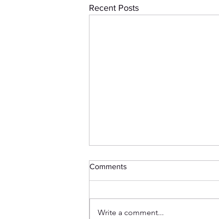
Recent Posts
Comments
Write a comment...