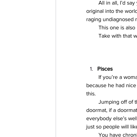
All in all, I’d 
original into the wor
raging undiagnosed m
This one is also
Take with that w
Pisces
If you’re a wom
because he had nice a
this. 
Jumping off of t
doormat, if a doormat
everybody else’s wel
just so people will lik
You have chroni