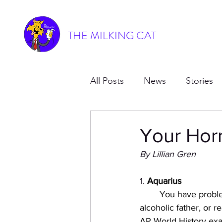
THE MILKING CAT
All Posts
News
Stories
Your Hor
By Lillian Gren
1. 
Aquarius
You have proble
alcoholic father, or 
AP World History ex