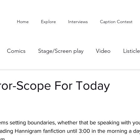
Home
Explore
Interviews
Caption Contest
Comics
Stage/Screen play
Video
Listicl
ror-Scope For Today
ms setting boundaries, whether that be speaking with yo
reading Hannigram fanfiction until 3:00 in the morning a da
am. 