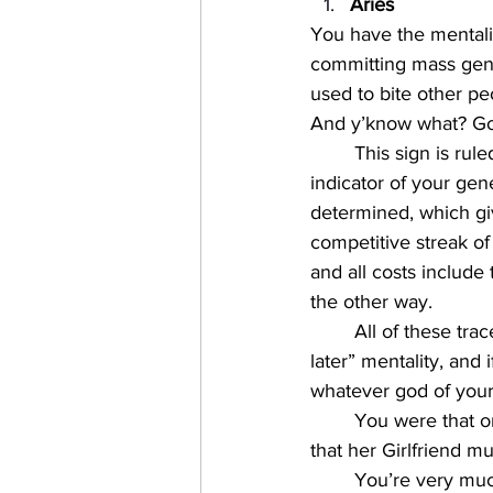
Aries
You have the mentali
committing mass geno
used to bite other pe
And y’know what? Good
This sign is rul
indicator of your gen
determined, which gi
competitive streak of 
and all costs include
the other way. 
All of these trac
later” mentality, and 
whatever god of your
You were that o
that her Girlfriend m
You’re very much