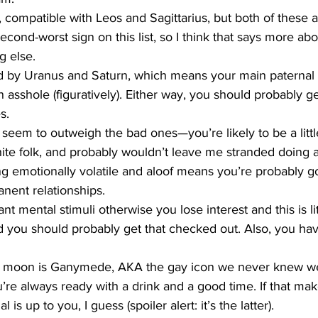
 compatible with Leos and Sagittarius, but both of these a
cond-worst sign on this list, so I think that says more abo
g else.
ed by Uranus and Saturn, which means your main paternal f
 an asshole (figuratively). Either way, you should probably 
s.
 seem to outweigh the bad ones—you’re likely to be a little
hite folk, and probably wouldn’t leave me stranded doing 
 emotionally volatile and aloof means you’re probably g
nent relationships. 
t mental stimuli otherwise you lose interest and this is lite
you should probably get that checked out. Also, you hav
r moon is Ganymede, AKA the gay icon we never knew we
u’re always ready with a drink and a good time. If that m
 is up to you, I guess (spoiler alert: it’s the latter). 