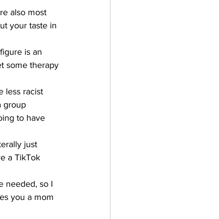
re also most 
ut your taste in 
igure is an 
get some therapy 
 less racist 
a group 
oing to have 
rally just 
e a TikTok 
 needed, so I 
akes you a mom 