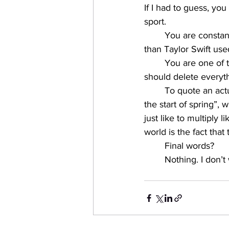
If I had to guess, you
sport. 
You are constant
than Taylor Swift use
You are one of t
should delete everyth
To quote an actua
the start of spring”,
just like to multiply 
world is the fact that
Final words? 
Nothing. I don’t 