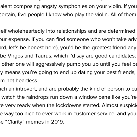
alent composing angsty symphonies on your violin. If you 
 certain, five people I know who play the violin. All of them
elf wholeheartedly into relationships and are determined
your expense. If you can find someone who won’t take adv
rd, let’s be honest here), you’d be the greatest friend an
 be Virgos and Taurus, which I’d say are good candidates;
e other one will aggressively pump you up until you feel b
ly means you’re going to end up dating your best friends,
I’m not heartless.
h an introvert, and are probably the kind of person to cur
 watch the raindrops run down a window pane like you’re 
e very ready when the lockdowns started. Almost suspici
re way too nice to ever work in customer service, and yo
e “Clarity” memes in 2019. 