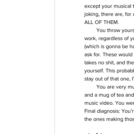
except your musical t
joking, there are, for
ALL OF THEM. 
You throw yours
work, regardless of 
(which is gonna be ha
ask for. These would
takes no shit, and th
yourself. This probab
stay out of that one, 
You are very muc
and a mug of tea and
music video. You wer
Final diagnosis: You’
the ones making thos