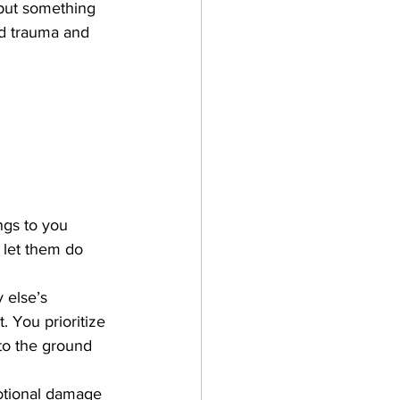
d put something 
od trauma and 
gs to you 
 let them do 
 else’s 
 You prioritize 
to the ground 
otional damage 