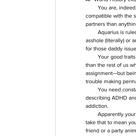
You are, indeed,
compatible with the se
partners than anythin
Aquarius is rul
asshole (literally) or
for those daddy issue
Your good traits
than the rest of us w
assignment—but being
trouble making perma
You need constan
describing ADHD and 
addiction. 
Apparently you
take that to mean yo
friend or a party animal