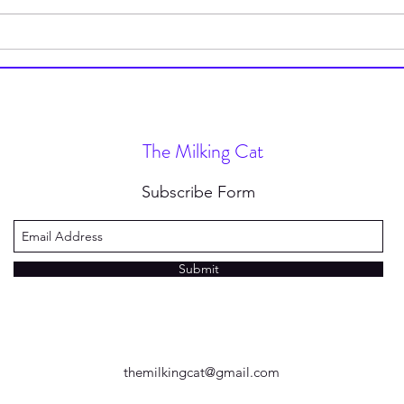
How to Stop Wearing Socks
I’m 
(and Why You Should)
Type
Nove
The Milking Cat
Subscribe Form
Submit
themilkingcat@gmail.com