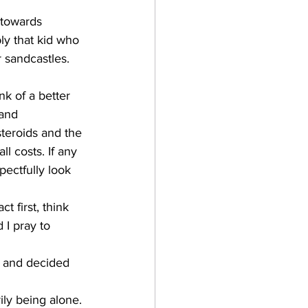
 towards 
ly that kid who 
 sandcastles. 
nk of a better 
and 
teroids and the 
l costs. If any 
pectfully look 
t first, think 
 I pray to 
 and decided 
ily being alone. 