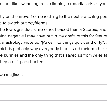
 either like swimming, rock climbing, or martial arts as you
ly on the move from one thing to the next, switching perso
d to switch out boyfriends. 
he few signs that is more hot-headed than a Scorpio, and I 
ing negative I may have put in my drafts of this for fear o
l astrology website, “[Aries] like things quick and dirty”, 
 which is probably why everybody I meet and their mother is 
like bunnies and the only thing that’s saved us from Aries t
 they aren’t pack hunters.
wanna jinx it. 