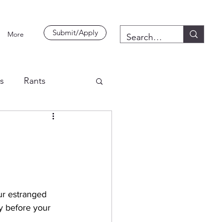
Submit/Apply
More
es
Rants
ur estranged 
y before your 