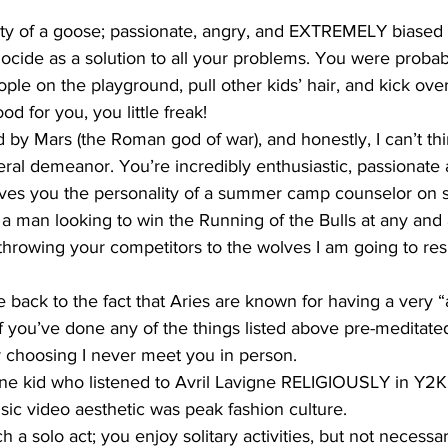
ty of a goose; passionate, angry, and EXTREMELY biased
cide as a solution to all your problems. You were probab
ople on the playground, pull other kids’ hair, and kick over
 for you, you little freak!
ed by Mars (the Roman god of war), and honestly, I can’t thi
eral demeanor. You’re incredibly enthusiastic, passionate 
ves you the personality of a summer camp counselor on s
a man looking to win the Running of the Bulls at any and al
 throwing your competitors to the wolves I am going to res
e back to the fact that Aries are known for having a very “ac
if you’ve done any of the things listed above pre-meditated
 choosing I never meet you in person.
ne kid who listened to Avril Lavigne RELIGIOUSLY in Y2K
usic video aesthetic was peak fashion culture.  
 a solo act; you enjoy solitary activities, but not necessar