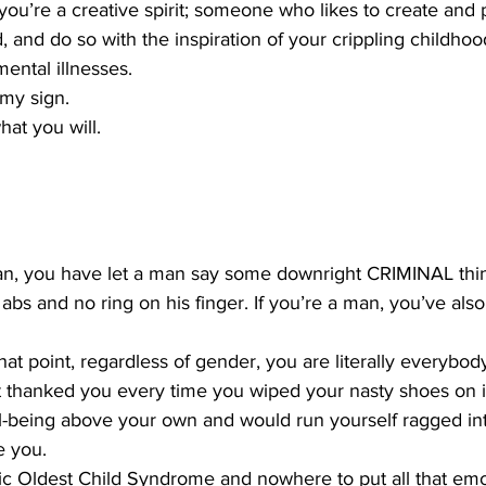
say you’re a creative spirit; someone who likes to create an
ld, and do so with the inspiration of your crippling childho
ental illnesses.
 my sign. 
hat you will.
an, you have let a man say some downright CRIMINAL thin
bs and no ring on his finger. If you’re a man, you’ve also
hat point, regardless of gender, you are literally everybody
 thanked you every time you wiped your nasty shoes on it.
l-being above your own and would run yourself ragged in
e you. 
c Oldest Child Syndrome and nowhere to put all that em