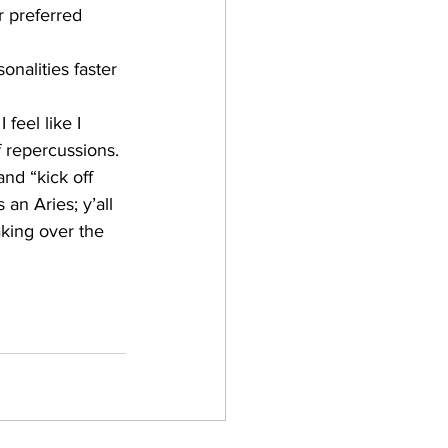
r preferred 
nalities faster 
feel like I 
f repercussions. 
and “kick off 
an Aries; y’all 
aking over the 