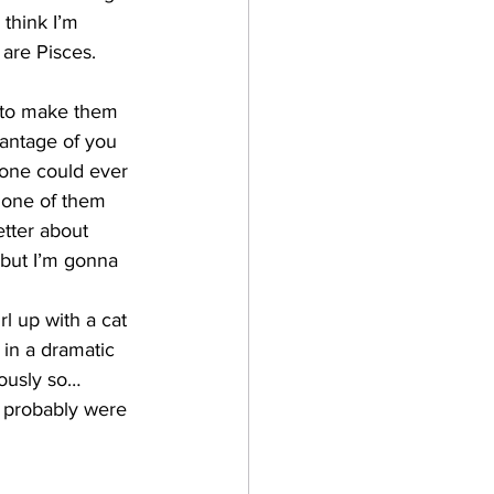
think I’m 
 are Pisces. 
 to make them 
antage of you 
yone could ever 
 one of them 
etter about 
 but I’m gonna 
l up with a cat 
in a dramatic 
ously so…
u probably were 