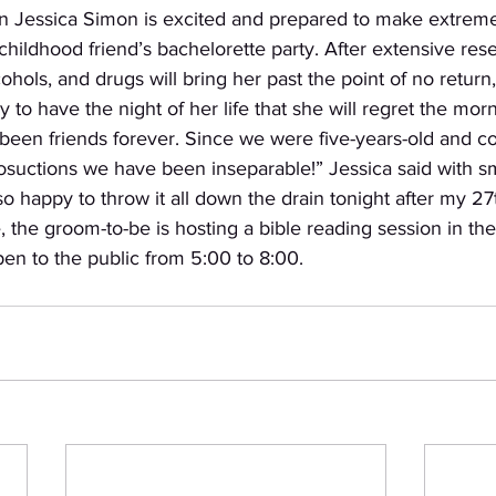
n Jessica Simon is excited and prepared to make extremel
childhood friend’s bachelorette party. After extensive rese
ohols, and drugs will bring her past the point of no return
dy to have the night of her life that she will regret the morn
een friends forever. Since we were five-years-old and c
osuctions we have been inseparable!” Jessica said with sm
 so happy to throw it all down the drain tonight after my 27
 the groom-to-be is hosting a bible reading session in the
en to the public from 5:00 to 8:00. 