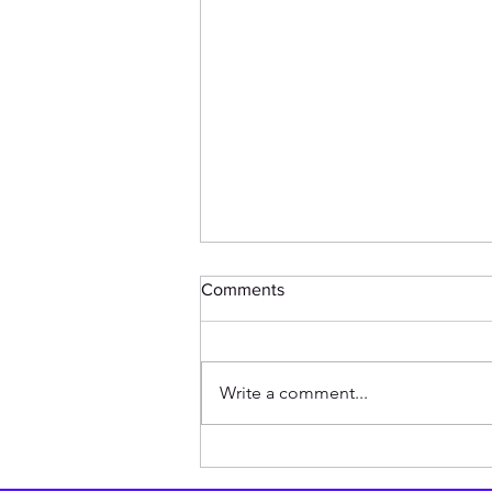
Comments
Write a comment...
BREAKING: Chicken Shares
The Story of Why it Crossed