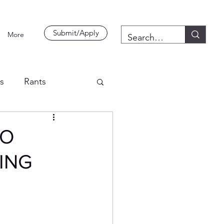
Submit/Apply
More
es
Rants
TO
ING