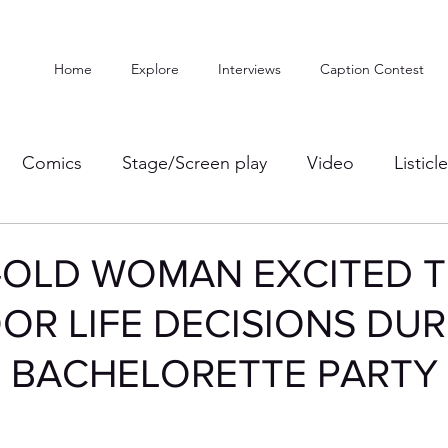
Home
Explore
Interviews
Caption Contest
Comics
Stage/Screen play
Video
Listicl
-OLD WOMAN EXCITED 
OR LIFE DECISIONS DUR
S BACHELORETTE PARTY