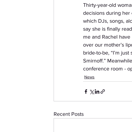
Thirty-year-old woma
decisions during her 
which DJs, songs, alc
say she is finally rea
me and Rachel have b
over our mother’s lip
bride-to-be, “I’m just
Smirnoff.” Meanwhile,
conference room - op
News
Recent Posts