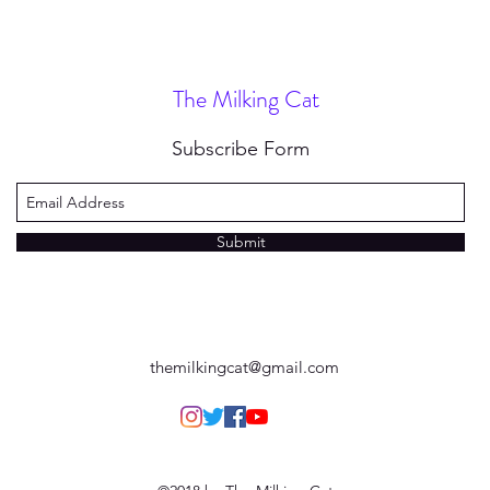
The Milking Cat
Subscribe Form
Submit
themilkingcat@gmail.com