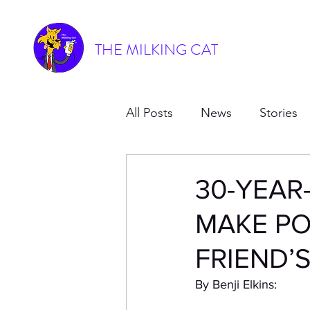
THE MILKING CAT
All Posts
News
Stories
30-YEAR
MAKE PO
FRIEND’
By Benji Elkins: