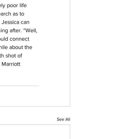
y poor life 
arch as to 
, Jessica can 
ing after. “Well, 
ould connect 
ile about the 
th shot of 
 Marriott 
See All