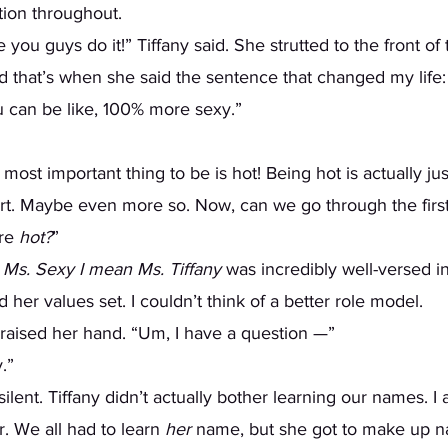
ition throughout.  
d that’s when she said the sentence that changed my life:
you can be like, 100% more sexy.”   
art. Maybe even more so. Now, can we go through the first
re 
hot?
” 
 Ms. Sexy I mean Ms. Tiffany
 was incredibly well-versed i
her values set. I couldn’t think of a better role model. 
s raised her hand. “Um, I have a question —” 
.” 
r. We all had to learn
 her 
name, but she got to make up na