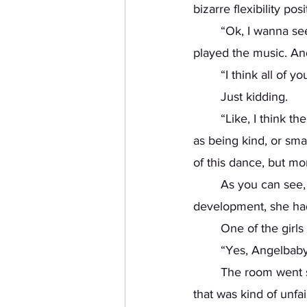
bizarre flexibility pos
	“Ok, I wanna see you guys do it!” Tiffany said. She strutted to the front of the room, and 
played the music. An
	“I think all of 
	Just kidding. 
	“Like, I think the most important thing to be is hot! Being hot is actually just as important 
as being kind, or sm
of this dance, but mo
	As you can see,
development, she had 
	One of the girl
	“Yes, Angelbaby
	The room went silent. Tiffany didn’t actually bother learning our names. I actually thought 
that was kind of unfai