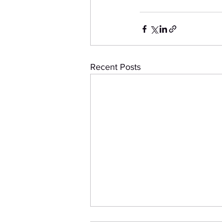
Recent Posts