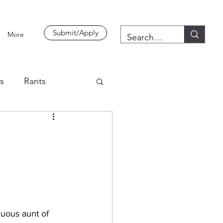
Submit/Apply
More
es
Rants