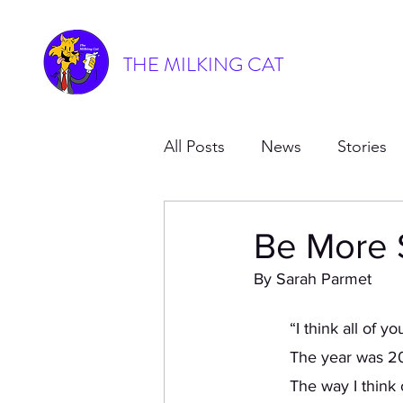
THE MILKING CAT
All Posts
News
Stories
Be More 
By Sarah Parmet
	“I think all of 
	The year was 20
	The way I think of jazz in the dance world is the alcoholic, slightly promiscuous aunt of 