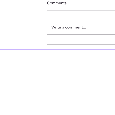
Comments
Write a comment...
Good Ways to Avoid Saying
You Lost Something