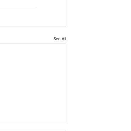
See All