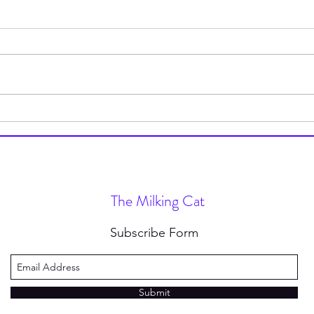
How to Stop Wearing Socks
I’m 
(and Why You Should)
Type
Nove
The Milking Cat
Subscribe Form
Submit