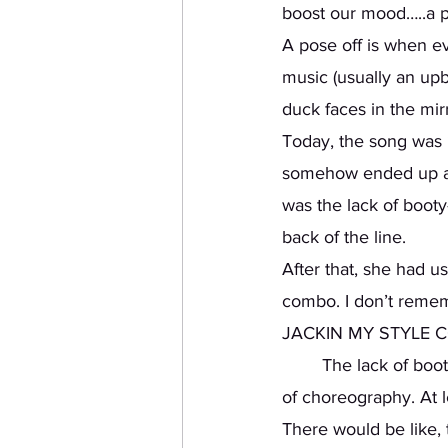
boost our mood…..a po
A pose off is when ev
music (usually an upb
duck faces in the mirr
Today, the song was “
somehow ended up at th
was the lack of booty
back of the line. 
After that, she had us
combo. I don’t rem
JACKIN MY STYLE CO
	The lack of booty-popping that I did in the Pose-Off was well compensated in this piece 
of choreography. At 
There would be like, 