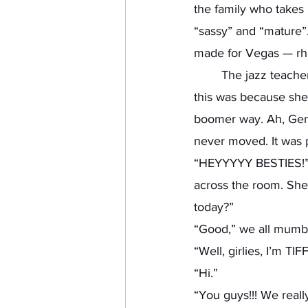
the family who takes
“sassy” and “mature”.
made for Vegas — rhi
	The jazz teacher was a woman around my mother’s age. Well, the only reason I knew 
this was because she 
boomer way. Ah, Gen X
never moved. It was p
“HEYYYYY BESTIES!” S
across the room. She
today?” 
“Good,” we all mumbl
“Well, girlies, I’m TIF
“Hi.”
“You guys!!! We reall