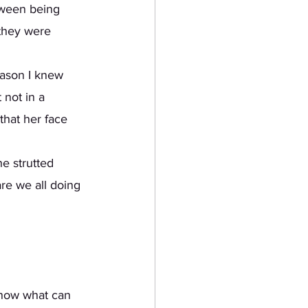
tween being 
 they were 
 not in a 
that her face 
e strutted 
re we all doing 
 know what can 