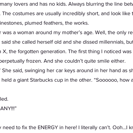
 many lovers and has no kids. Always blurring the line be
 The costumes are usually incredibly short, and look like
nestones, plumed feathers, the works.
said she called herself old and she dissed millennials, but
, the forgotten generation. The first thing I noticed was 
erpetually frozen. And she couldn’t quite smile either. 
he said, swinging her car keys around in her hand as sh
 held a giant Starbucks cup in the other. “Soooooo, how a
ed.  
FANY!!!” 
y need to fix the ENERGY in here! I literally can’t. Ooh…I