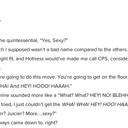
  
the quintessential, “Yes, Sexy?” 
right fit, and Hotness would’ve made me call CPS, consider
. 
 WHA! And HEY! HOOO! HAAAH.” 
 mine sounded more like a “What? What? HEY! NO! BLEHH
tried, I just couldn’t get the 
WHA! WHA! HEY! HOO! HA
ier? Juicier? More….
sexy
?”  
always came down to, right? 