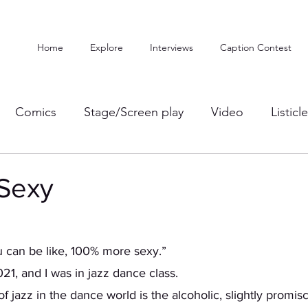
Home
Explore
Interviews
Caption Contest
Comics
Stage/Screen play
Video
Listicl
Sexy
you can be like, 100% more sexy.” 
21, and I was in jazz dance class. 