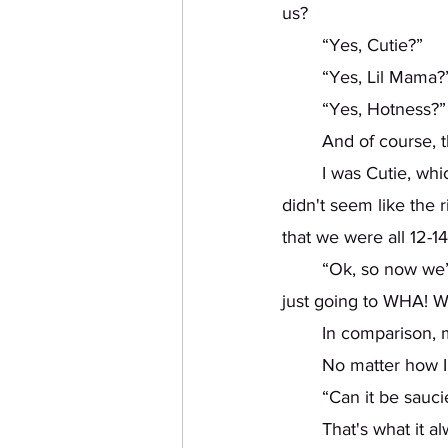
us?
	“Yes, Cutie?” 
	“Yes, Lil Mama?”
	“Yes, Hotness?”
	And of course, 
	I was Cutie, which I supposed wasn’t a bad name compared to the others. Lil Mama 
didn't seem like the 
that we were all 12-14
	“Ok, so now we’re going to do this move. You’re going to get on the floor, and you’re 
just going to WHA!
	In comparison,
	No matter how I 
	“Can it be sauc
	That's what it 