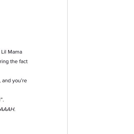
ing the fact 
”. 
AAAAH.