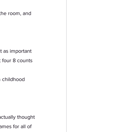
 
 four 8 counts 
n childhood 
mes for all of 