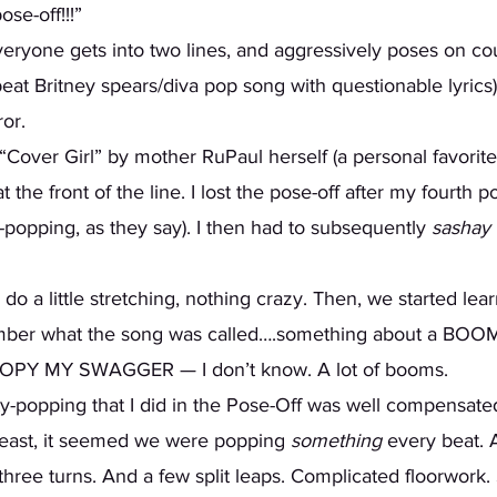
se-off!!!” 
eryone gets into two lines, and aggressively poses on cou
eat Britney spears/diva pop song with questionable lyrics
or.  
Cover Girl” by mother RuPaul herself (a personal favorite 
e front of the line. I lost the pose-off after my fourth po
-popping, as they say). I then had to subsequently 
sashay
 do a little stretching, nothing crazy. Then, we started lea
ember what the song was called….something about a B
PY MY SWAGGER — I don’t know. A lot of booms.
least, it seemed we were popping 
something
 every beat.
three turns. And a few split leaps. Complicated floorwork.