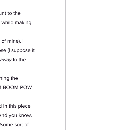
nt to the 
) while making 
of mine). I 
se (I suppose it 
 away
 to the 
rning the 
OOM BOOM POW 
 And you know. 
 Some sort of 