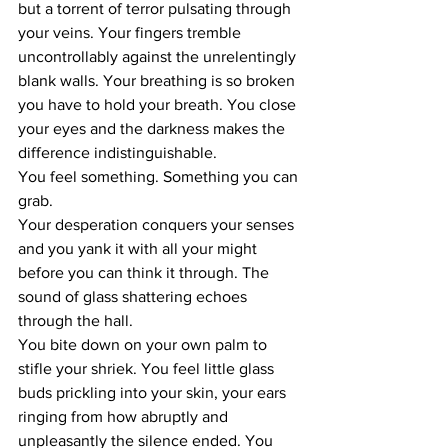
but a torrent of terror pulsating through 
your veins. Your fingers tremble 
uncontrollably against the unrelentingly 
blank walls. Your breathing is so broken 
you have to hold your breath. You close 
your eyes and the darkness makes the 
difference indistinguishable.
You feel something. Something you can 
grab.
Your desperation conquers your senses 
and you yank it with all your might 
before you can think it through. The 
sound of glass shattering echoes 
through the hall. 
You bite down on your own palm to 
stifle your shriek. You feel little glass 
buds prickling into your skin, your ears 
ringing from how abruptly and 
unpleasantly the silence ended. You 