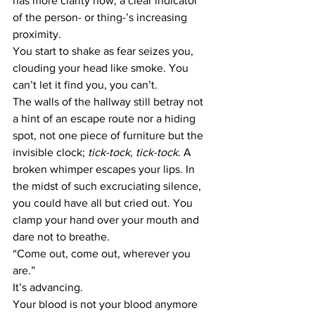
has more clarity now; a clear indicator 
of the person- or thing-’s increasing 
proximity. 
You start to shake as fear seizes you, 
clouding your head like smoke. You 
can’t let it find you, you can’t.
The walls of the hallway still betray not 
a hint of an escape route nor a hiding 
spot, not one piece of furniture but the 
invisible clock; 
tick-tock, tick-tock
. A 
broken whimper escapes your lips. In 
the midst of such excruciating silence, 
you could have all but cried out. You 
clamp your hand over your mouth and 
dare not to breathe.
“Come out, come out, wherever you 
are.”
It’s advancing.
Your blood is not your blood anymore 