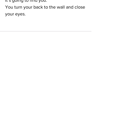
It’s going to find you.
You turn your back to the wall and close 
your eyes.
See All
Recent Posts