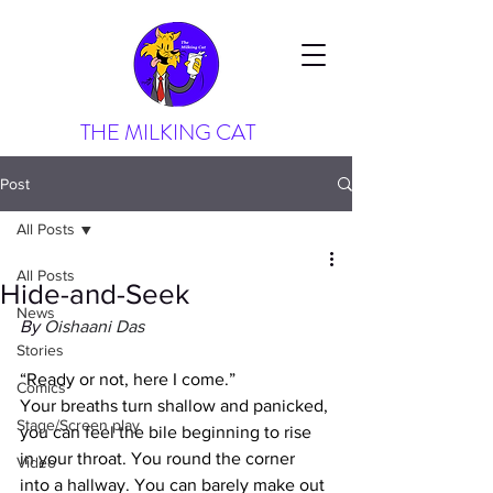
THE MILKING CAT
Post
All Posts
All Posts
Hide-and-Seek
News
By 
Oishaani Das
Stories
“Ready or not, here I come.”
Comics
Your breaths turn shallow and panicked, 
Stage/Screen play
you can feel the bile beginning to rise 
in your throat. You round the corner 
Video
into a hallway. You can barely make out 