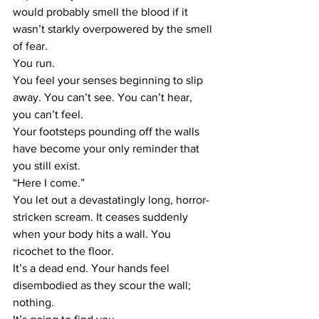
would probably smell the blood if it 
wasn’t starkly overpowered by the smell 
of fear. 
You run.
You feel your senses beginning to slip 
away. You can’t see. You can’t hear, 
you can’t feel. 
Your footsteps pounding off the walls 
have become your only reminder that 
you still exist.
“Here I come.”
You let out a devastatingly long, horror-
stricken scream. It ceases suddenly 
when your body hits a wall. You 
ricochet to the floor. 
It’s a dead end. Your hands feel 
disembodied as they scour the wall; 
nothing.