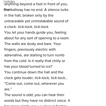
Listicles
anything beyond a foot in front of you; 
Rants
the hallway has no end. A silence lurks 
in the hall, broken only by the 
untraceable yet unmistakable sound of 
a clock: 
tick-tock, tick-tock.
You let your hands guide you, feeling 
about for any sort of opening to a room. 
The walls are dusty and bare. Your 
fingers, previously electric with 
adrenaline, are starting to turn numb 
from the cold. Is it really that chilly or 
has your blood turned to ice?
You continue down the hall and the 
clock gets louder; 
tick-tock, tick-tock
…
“Come out, come out, wherever you 
are.” 
The sound is odd; you can hear their 
words but they have no distinct voice. It 