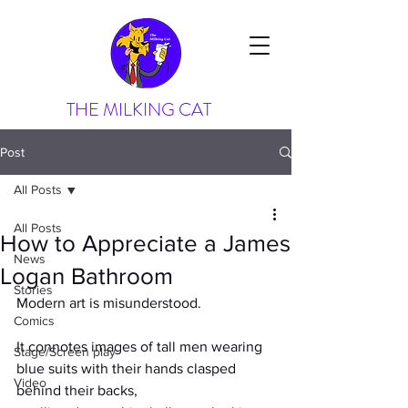
THE MILKING CAT
Post
All Posts
All Posts
How to Appreciate a James
News
Logan Bathroom
Stories
Modern art is misunderstood.
Comics
It connotes images of tall men wearing 
Stage/Screen play
blue suits with their hands clasped 
Video
behind their backs,