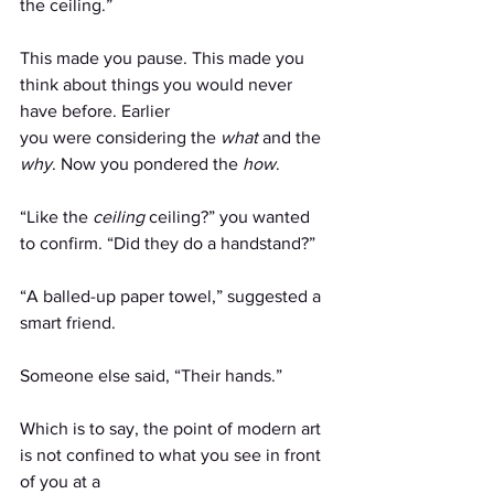
the ceiling.”
This made you pause. This made you 
think about things you would never 
have before. Earlier
you were considering the 
what
 and the 
why
. Now you pondered the 
how
.
“Like the 
ceiling 
ceiling?” you wanted 
to confirm. “Did they do a handstand?”
“A balled-up paper towel,” suggested a 
smart friend.
Someone else said, “Their hands.”
Which is to say, the point of modern art 
is not confined to what you see in front 
of you at a