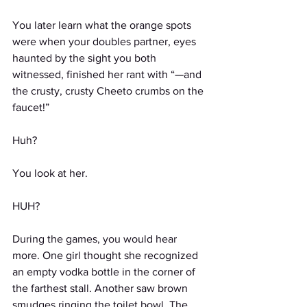
You later learn what the orange spots 
were when your doubles partner, eyes 
haunted by the sight you both 
witnessed, finished her rant with “—and 
the crusty, crusty Cheeto crumbs on the 
faucet!”
Huh?
You look at her.
HUH?
During the games, you would hear 
more. One girl thought she recognized 
an empty vodka bottle in the corner of 
the farthest stall. Another saw brown 
smudges ringing the toilet bowl. The 