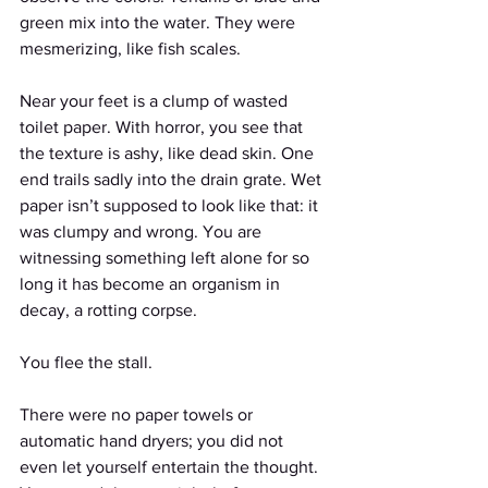
green mix into the water. They were 
mesmerizing, like fish scales. 
Near your feet is a clump of wasted 
toilet paper. With horror, you see that 
the texture is ashy, like dead skin. One 
end trails sadly into the drain grate. Wet 
paper isn’t supposed to look like that: it 
was clumpy and wrong. You are 
witnessing something left alone for so 
long it has become an organism in 
decay, a rotting corpse.
You flee the stall.
There were no paper towels or 
automatic hand dryers; you did not 
even let yourself entertain the thought. 