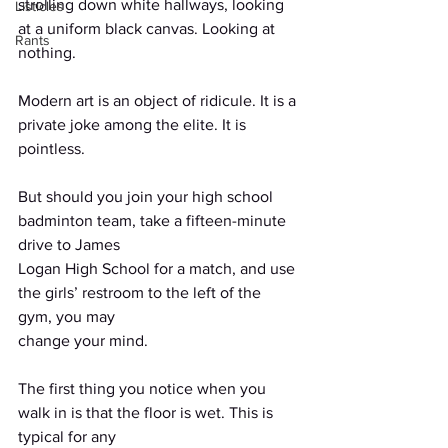
strolling down white hallways, looking 
Listicles
at a uniform black canvas. Looking at 
Rants
nothing.
Modern art is an object of ridicule. It is a 
private joke among the elite. It is 
pointless.
But should you join your high school 
badminton team, take a fifteen-minute 
drive to James
Logan High School for a match, and use 
the girls’ restroom to the left of the 
gym, you may
change your mind.
The first thing you notice when you 
walk in is that the floor is wet. This is 
typical for any