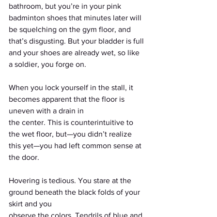
bathroom, but you’re in your pink 
badminton shoes that minutes later will 
be squelching on the gym floor, and 
that’s disgusting. But your bladder is full 
and your shoes are already wet, so like 
a soldier, you forge on.
When you lock yourself in the stall, it 
becomes apparent that the floor is 
uneven with a drain in
the center. This is counterintuitive to 
the wet floor, but—you didn’t realize 
this yet—you had left common sense at 
the door.
Hovering is tedious. You stare at the 
ground beneath the black folds of your 
skirt and you
observe the colors. Tendrils of blue and 