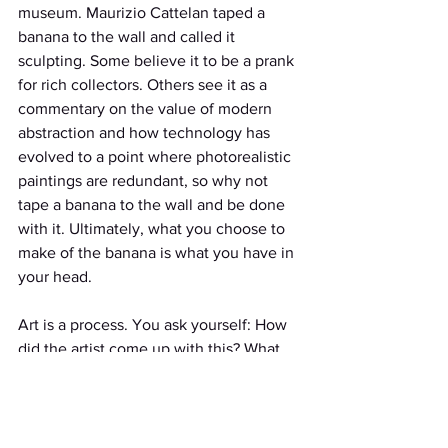
museum. Maurizio Cattelan taped a 
banana to the wall and called it 
sculpting. Some believe it to be a prank 
for rich collectors. Others see it as a 
commentary on the value of modern 
abstraction and how technology has 
evolved to a point where photorealistic 
paintings are redundant, so why not 
tape a banana to the wall and be done 
with it. Ultimately, what you choose to 
make of the banana is what you have in 
your head.
Art is a process. You ask yourself: How 
did the artist come up with this? What 
materials were
used? Why were these specific 
materials used? How do these 
components create a holistic art piece?