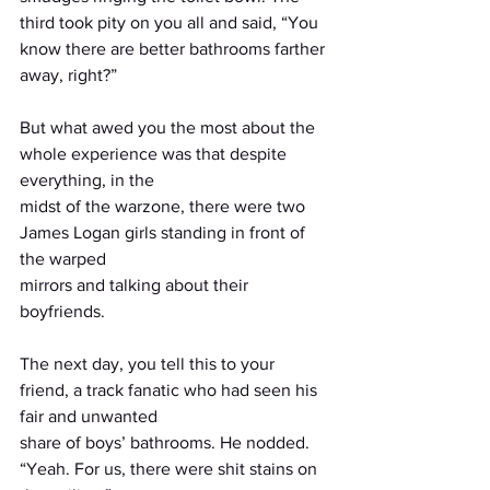
third took pity on you all and said, “You 
know there are better bathrooms farther 
away, right?”
But what awed you the most about the 
whole experience was that despite 
everything, in the
midst of the warzone, there were two 
James Logan girls standing in front of 
the warped
mirrors and talking about their 
boyfriends.
The next day, you tell this to your 
friend, a track fanatic who had seen his 
fair and unwanted
share of boys’ bathrooms. He nodded. 
“Yeah. For us, there were shit stains on 