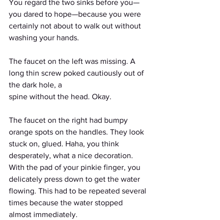
You regard the two sinks before you—
you dared to hope—because you were 
certainly not about to walk out without 
washing your hands.
The faucet on the left was missing. A 
long thin screw poked cautiously out of 
the dark hole, a
spine without the head. Okay. 
The faucet on the right had bumpy 
orange spots on the handles. They look 
stuck on, glued. Haha, you think 
desperately, what a nice decoration. 
With the pad of your pinkie finger, you 
delicately press down to get the water 
flowing. This had to be repeated several 
times because the water stopped 
almost immediately.