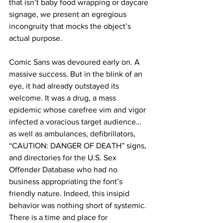
that isn’t baby food wrapping or daycare 
signage, we present an egregious 
incongruity that mocks the object’s 
actual purpose.
Comic Sans was devoured early on. A 
massive success. But in the blink of an 
eye, it had already outstayed its 
welcome. It was a drug, a mass 
epidemic whose carefree vim and vigor 
infected a voracious target audience… 
as well as ambulances, defibrillators, 
“CAUTION: DANGER OF DEATH” signs, 
and directories for the U.S. Sex 
Offender Database who had no 
business appropriating the font’s 
friendly nature. Indeed, this insipid 
behavior was nothing short of systemic. 
There is a time and place for 