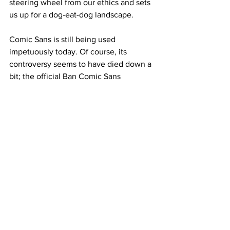
steering wheel from our ethics and sets 
us up for a dog-eat-dog landscape.
Comic Sans is still being used 
impetuously today. Of course, its 
controversy seems to have died down a 
bit; the official Ban Comic Sans 
movement unceremoniously ended in 
May 2019 (complete coincidence, by 
the way) when one of its co-founders 
rebranded it as “Ban the Ban. Use 
Comic Sans.” in a plea for a less 
judgmental world. But I still see the 
typeface used with abandon, and I’ll 
keep fussing until it’s eradicated.
We’ve successfully instituted measures 
to minimize the effect of the pandemic, 
the virulence of the ongoing wars, and 