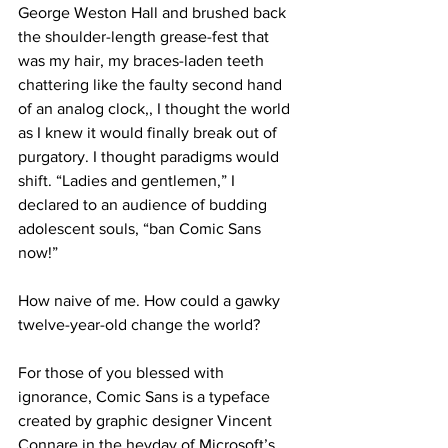
George Weston Hall and brushed back 
the shoulder-length grease-fest that 
was my hair, my braces-laden teeth 
chattering like the faulty second hand 
of an analog clock,, I thought the world 
as I knew it would finally break out of 
purgatory. I thought paradigms would 
shift. “Ladies and gentlemen,” I 
declared to an audience of budding 
adolescent souls, “ban Comic Sans 
now!”
How naive of me. How could a gawky 
twelve-year-old change the world?
For those of you blessed with 
ignorance, Comic Sans is a typeface 
created by graphic designer Vincent 
Connare in the heyday of Microsoft’s 