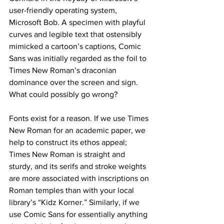
user-friendly operating system, 
Microsoft Bob. A specimen with playful 
curves and legible text that ostensibly 
mimicked a cartoon’s captions, Comic 
Sans was initially regarded as the foil to 
Times New Roman’s draconian 
dominance over the screen and sign. 
What could possibly go wrong?
Fonts exist for a reason. If we use Times 
New Roman for an academic paper, we 
help to construct its ethos appeal; 
Times New Roman is straight and 
sturdy, and its serifs and stroke weights 
are more associated with inscriptions on 
Roman temples than with your local 
library’s “Kidz Korner.” Similarly, if we 
use Comic Sans for essentially anything 