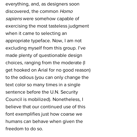
everything, and, as designers soon 
discovered, the common 
Homo 
sapiens
 were somehow capable of 
exercising the most tasteless judgment 
when it came to selecting an 
appropriate typeface. Now, I am not 
excluding myself from this group. I’ve 
made plenty of questionable design 
choices, ranging from the moderate (I 
get hooked on Arial for no good reason) 
to the odious (you can only change the 
text color so many times in a single 
sentence before the U.N. Security 
Council is mobilized). Nonetheless, I 
believe that our continued use of this 
font exemplifies just how coarse we 
humans can behave when given the 
freedom to do so.