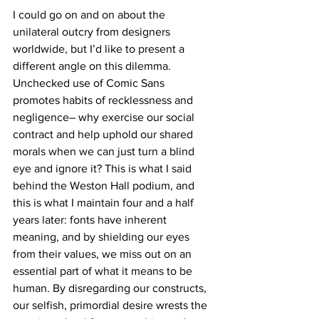
I could go on and on about the 
unilateral outcry from designers 
worldwide, but I’d like to present a 
different angle on this dilemma. 
Unchecked use of Comic Sans 
promotes habits of recklessness and 
negligence– why exercise our social 
contract and help uphold our shared 
morals when we can just turn a blind 
eye and ignore it? This is what I said 
behind the Weston Hall podium, and 
this is what I maintain four and a half 
years later: fonts have inherent 
meaning, and by shielding our eyes 
from their values, we miss out on an 
essential part of what it means to be 
human. By disregarding our constructs, 
our selfish, primordial desire wrests the 