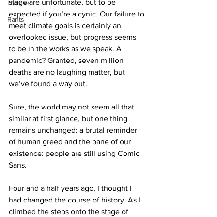
stage are unfortunate, but to be 
Listicles
expected if you’re a cynic. Our failure to 
Rants
meet climate goals is certainly an 
overlooked issue, but progress seems 
to be in the works as we speak. A 
pandemic? Granted, seven million 
deaths are no laughing matter, but 
we’ve found a way out.
Sure, the world may not seem all that 
similar at first glance, but one thing 
remains unchanged: a brutal reminder 
of human greed and the bane of our 
existence: people are still using Comic 
Sans.
Four and a half years ago, I thought I 
had changed the course of history. As I 
climbed the steps onto the stage of 