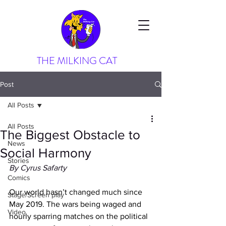
THE MILKING CAT
Post
All Posts
All Posts
The Biggest Obstacle to
News
Social Harmony
Stories
By Cyrus Safarty
Comics
Our world hasn’t changed much since 
Stage/Screen play
May 2019. The wars being waged and 
Video
hourly sparring matches on the political 