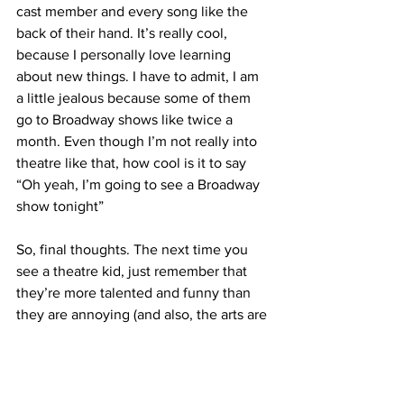
cast member and every song like the 
back of their hand. It’s really cool, 
because I personally love learning 
about new things. I have to admit, I am 
a little jealous because some of them 
go to Broadway shows like twice a 
month. Even though I’m not really into 
theatre like that, how cool is it to say 
“Oh yeah, I’m going to see a Broadway 
show tonight”
So, final thoughts. The next time you 
see a theatre kid, just remember that 
they’re more talented and funny than 
they are annoying (and also, the arts are 
super cool!)