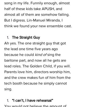
song in my life. Funnily enough, almost 
half of these kids take APUSH, and 
almost all of them are somehow failing. 
But I digress. Lin-Manuel Miranda, I 
think we found your new ensemble cast.
The Straight Guy
Ah yes. The one straight guy that got 
the lead one time five years ago 
because he could 
kind of 
sing the 
baritone part, and now all he gets are 
lead roles. The Golden Child, if you will. 
Parents love him, directors worship him, 
and the crew makes fun of him from the 
tech booth because he simply cannot 
sing.
“I can’t, I have rehearsal”
You would not believe the amount of 