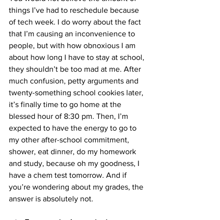
things I’ve had to reschedule because 
of tech week. I do worry about the fact 
that I’m causing an inconvenience to 
people, but with how obnoxious I am 
about how long I have to stay at school, 
they shouldn’t be too mad at me. After 
much confusion, petty arguments and 
twenty-something school cookies later, 
it’s finally time to go home at the 
blessed hour of 8:30 pm. Then, I’m 
expected to have the energy to go to 
my other after-school commitment, 
shower, eat dinner, do my homework 
and study, because oh my goodness, I 
have a chem test tomorrow. And if 
you’re wondering about my grades, the 
answer is absolutely not. 