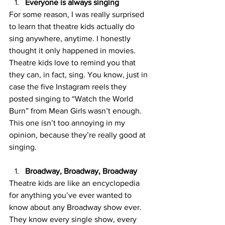
Everyone is always singing
For some reason, I was really surprised 
to learn that theatre kids actually do 
sing anywhere, anytime. I honestly 
thought it only happened in movies. 
Theatre kids love to remind you that 
they can, in fact, sing. You know, just in 
case the five Instagram reels they 
posted singing to “Watch the World 
Burn” from Mean Girls wasn’t enough. 
This one isn’t too annoying in my 
opinion, because they’re really good at 
singing. 
Broadway, Broadway, Broadway
Theatre kids are like an encyclopedia 
for anything you’ve ever wanted to 
know about any Broadway show ever. 
They know every single show, every 