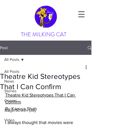
THE MILKING CAT
Post
All Posts
All Posts
Theatre Kid Stereotypes
News
That I Can Confirm
Stories
Theatre Kid Stereotypes That I Can 
Comics
Confirm
By Kaavya Shah
Stage/Screen play
Video
I always thought that movies were 