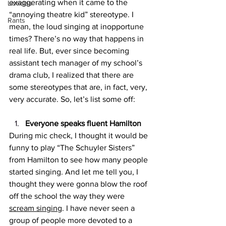
exaggerating when it came to the 
Listicles
“annoying theatre kid” stereotype. I 
Rants
mean, the loud singing at inopportune 
times? There’s no way that happens in 
real life. But, ever since becoming 
assistant tech manager of my school’s 
drama club, I realized that there are 
some stereotypes that are, in fact, very, 
very accurate. So, let’s list some off:
Everyone speaks fluent Hamilton
During mic check, I thought it would be 
funny to play “The Schuyler Sisters” 
from Hamilton to see how many people 
started singing. And let me tell you, I 
thought they were gonna blow the roof 
off the school the way they were 
scream singing
. I have never seen a 
group of people more devoted to a 