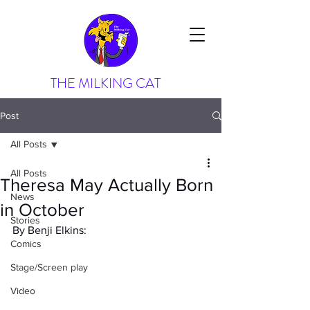
THE MILKING CAT
Post
All Posts
All Posts
Theresa May Actually Born
News
in October
Stories
By Benji Elkins:
Comics
Stage/Screen play
Video