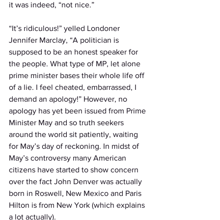
it was indeed, “not nice.” 
“It’s ridiculous!” yelled Londoner 
Jennifer Marclay, “A politician is 
supposed to be an honest speaker for 
the people. What type of MP, let alone 
prime minister bases their whole life off 
of a lie. I feel cheated, embarrassed, I 
demand an apology!” However, no 
apology has yet been issued from Prime 
Minister May and so truth seekers 
around the world sit patiently, waiting 
for May’s day of reckoning. In midst of 
May’s controversy many American 
citizens have started to show concern 
over the fact John Denver was actually 
born in Roswell, New Mexico and Paris 
Hilton is from New York (which explains 
a lot actually).