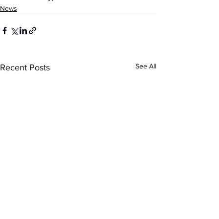
News
See All
Recent Posts