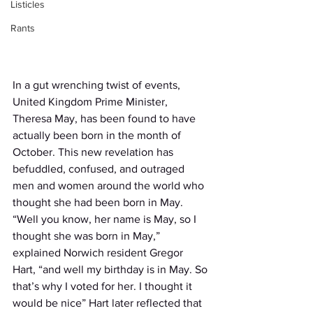
Listicles
Rants
In a gut wrenching twist of events, 
United Kingdom Prime Minister, 
Theresa May, has been found to have 
actually been born in the month of 
October. This new revelation has 
befuddled, confused, and outraged 
men and women around the world who 
thought she had been born in May. 
“Well you know, her name is May, so I 
thought she was born in May,” 
explained Norwich resident Gregor 
Hart, “and well my birthday is in May. So 
that’s why I voted for her. I thought it 
would be nice” Hart later reflected that 