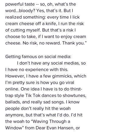
powerful taste -- so, oh, what’s the 
word…bloody? Yes, that’s it. But I 
realized something: every time I lick 
cream cheese off a knife, I run the risk 
of cutting myself. But that’s a risk I 
choose to take, if I want to enjoy cream 
cheese. No risk, no reward. Thank you.” 
Getting famous on social media: 
	I don’t have any social medias, so 
I have no experience with this. 
However, I have a few gimmicks, which 
I’m pretty sure is how you go viral 
online. One idea I have is to do thirst-
trap style Tik Tok dances to showtunes, 
ballads, and really sad songs. I know 
people don’t really hit the woah 
anymore, but that’s what I’d do. I’d hit 
the woah to “Waving Through a 
Window” from Dear Evan Hansen, or 