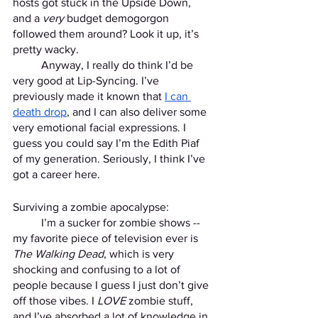
hosts got stuck in the Upside Down, 
and a 
very
 budget demogorgon 
followed them around? Look it up, it’s 
pretty wacky. 
	Anyway, I really do think I’d be 
very good at Lip-Syncing. I’ve 
previously made it known that 
I can 
death drop
, and I can also deliver some 
very emotional facial expressions. I 
guess you could say I’m the Edith Piaf 
of my generation. Seriously, I think I’ve 
got a career here. 
Surviving a zombie apocalypse:
	I’m a sucker for zombie shows -- 
my favorite piece of television ever is 
The Walking Dead
, which is very 
shocking and confusing to a lot of 
people because I guess I just don’t give 
off those vibes. I 
LOVE 
zombie stuff, 
and I’ve absorbed a lot of knowledge in 