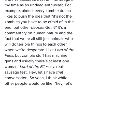
my time as an undead enthusiast. For 
example, almost every zombie drama 
likes to push the idea that “it’s not the 
zombies you have to be afraid of in the 
end, but other 
people
. Get it? It’s a 
commentary on human nature and the 
fact that we’re all still just animals who 
will do terrible things to each other 
when we’re desperate. Like 
Lord of the 
Flies
, but zombie stuff has machine 
guns and usually there’s at least one 
woman. 
Lord of the Flies 
is a real 
sausage fest. Hey, let’s have 
that 
conversation. So yeah, I think while 
other people would be like, “hey, let’s 
team up, we’re stronger together,” I’d 
be like, “NOPE!” And run off into the 
woods, never to be seen again. 