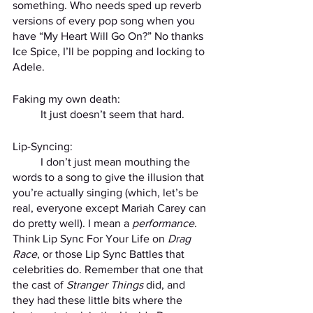
something. Who needs sped up reverb 
versions of every pop song when you 
have “My Heart Will Go On?” No thanks 
Ice Spice, I’ll be popping and locking to 
Adele. 
Faking my own death:
	It just doesn’t seem that hard.
Lip-Syncing:
	I don’t just mean mouthing the 
words to a song to give the illusion that 
you’re actually singing (which, let’s be 
real, everyone except Mariah Carey can 
do pretty well). I mean a 
performance
. 
Think Lip Sync For Your Life on 
Drag 
Race
, or those Lip Sync Battles that 
celebrities do. Remember that one that 
the cast of 
Stranger Things
 did, and 
they had these little bits where the 