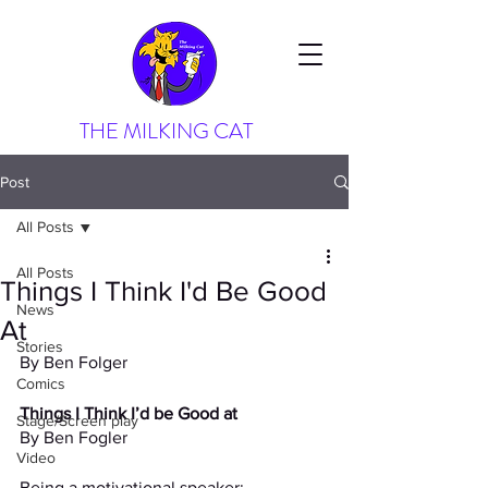
THE MILKING CAT
Post
All Posts
All Posts
Things I Think I'd Be Good
News
At
Stories
By Ben Folger
Comics
Things I Think I’d be Good at
Stage/Screen play
By Ben Fogler
Video
Being a motivational speaker: