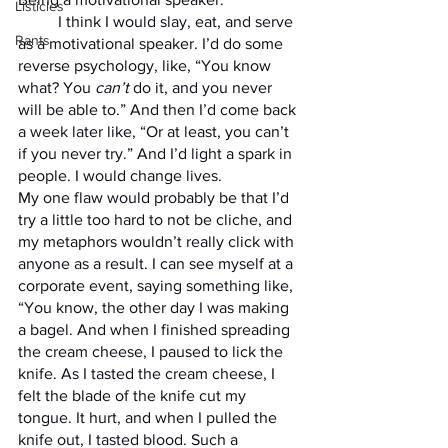
Listicles
	I think I would slay, eat, and serve 
Rants
as a motivational speaker. I’d do some 
reverse psychology, like, “You know 
what? You 
can’t 
do it, and you never 
will be able to.” And then I’d come back 
a week later like, “Or at least, you can’t 
if you never try.” And I’d light a spark in 
people. I would change lives. 
My one flaw would probably be that I’d 
try a little too hard to not be cliche, and 
my metaphors wouldn’t really click with 
anyone as a result. I can see myself at a 
corporate event, saying something like, 
“You know, the other day I was making 
a bagel. And when I finished spreading 
the cream cheese, I paused to lick the 
knife. As I tasted the cream cheese, I 
felt the blade of the knife cut my 
tongue. It hurt, and when I pulled the 
knife out, I tasted blood. Such a 